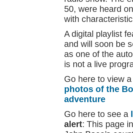
50, were heard on
with characteristi
A digital playlist 
and will soon be 
as one of the auto
is not a live progr
Go here to view a
photos of the Bo
adventure
Go here to see a
alert
: This page i