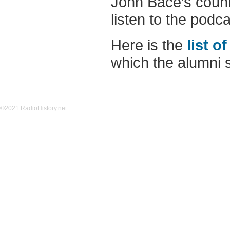
John Bace’s count
listen to the podcas
Here is the
list o
which the alumni s
©2021 RadioHistory.net