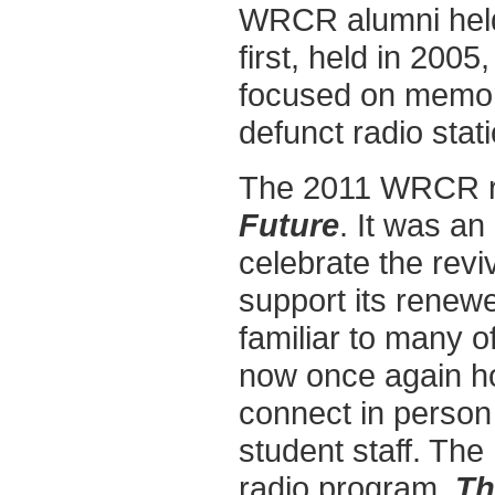
WRCR alumni held 
first, held in 200
focused on memora
defunct radio stati
The 2011 WRCR r
Future
. It was a
celebrate the rev
support its renewe
familiar to many o
now once again ho
connect in person 
student staff. The
radio program,
Th