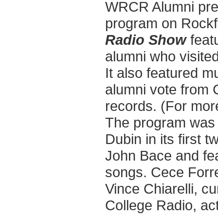
WRCR Alumni prese
program on Rockf
Radio Show
feat
alumni who visited
It also featured m
alumni vote from 
records. (For mor
The program was 
Dubin in its first
John Bace and fea
songs. Cece Forre
Vince Chiarelli, 
College Radio, ac