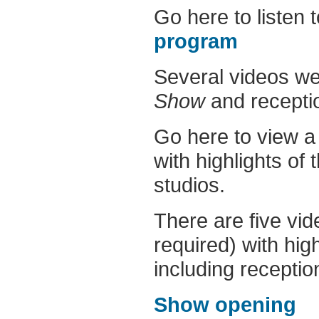
Go here to listen 
program
Several videos we
Show
and receptio
Go here to view 
with highlights of
studios.
There are five vid
required) with high
including reception
Show opening