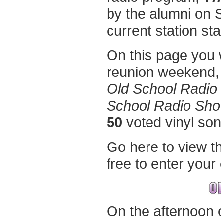
by the alumni on S
current station staf
On this page you wi
reunion weekend,
Old School Radio
School Radio Sh
50
voted vinyl so
Go here to view t
free to enter you
On the afternoon 