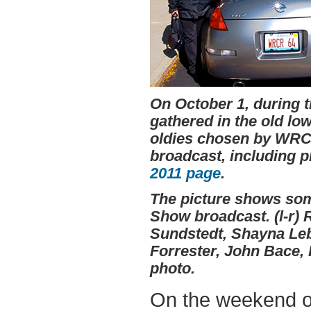
On October 1, during 
gathered in the old lo
oldies chosen by WRCR
broadcast, including p
2011 page
.
The picture shows som
Show broadcast. (l-r) 
Sundstedt, Shayna Leb
Forrester, John Bace,
photo.
On the weekend of