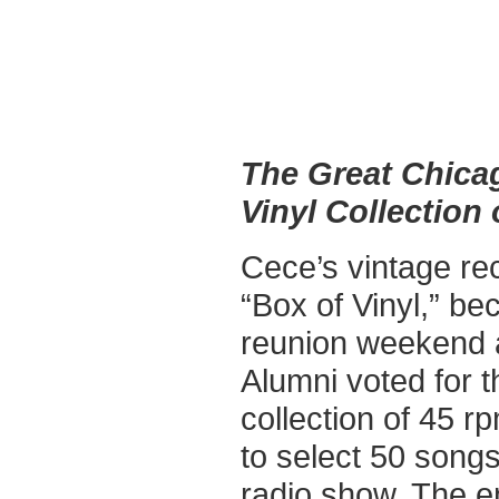
The Great Chica
Vinyl Collection 
Cece’s vintage re
“Box of Vinyl,” be
reunion weekend 
Alumni voted for t
collection of 45 r
to select 50 songs
radio show. The en