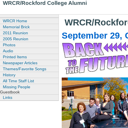
WRCR/Rockford College Alumni
WRCR/Rockford
WRCR Home
Memorial Brick
2011 Reunion
September 29, O
2005 Reunion
Photos
Audio
Printed Items
Newspaper Articles
Themes/Favorite Songs
History
All Time Staff List
Missing People
Guestbook
Links