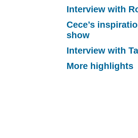
Interview with 
Cece’s inspiratio
show
Interview with T
More highlights